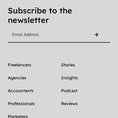
Subscribe to the
newsletter
Freelancers
Stories
Agencies
Insights
Accountants
Podcast
Professionals
Reviews
Marketers