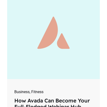
Business
,
Fitness
How Avada Can Become Your
Full-Fledged Webinar Hub