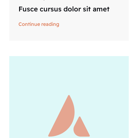
Fusce cursus dolor sit amet
Continue reading