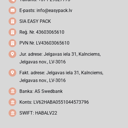
E-pasts:
info@easypack.lv
SIA EASY PACK
Reģ. Nr. 43603065610
PVN Nr. LV43603065610
Jur. adrese: Jelgavas iela 31, Kalnciems,
Jelgavas nov., LV-3016
Fakt. adrese: Jelgavas iela 31, Kalnciems,
Jelgavas nov., LV-3016
Banka: AS Swedbank
Konts: LV62HABA0551044573796
SWIFT: HABALV22