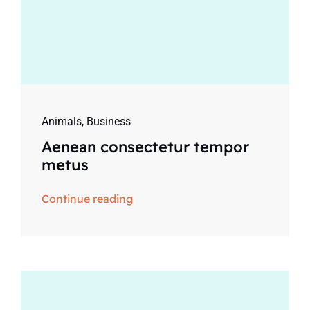
Animals
,
Business
Aenean consectetur tempor
metus
Continue reading