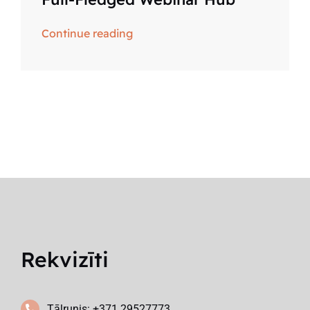
Continue reading
Rekvizīti
Tālrunis: +371 29527773