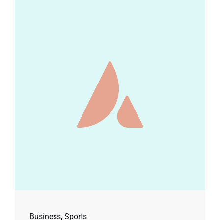
Business
,
Sports