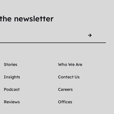
the newsletter
Stories
Who We Are
Insights
Contact Us
Podcast
Careers
Reviews
Offices