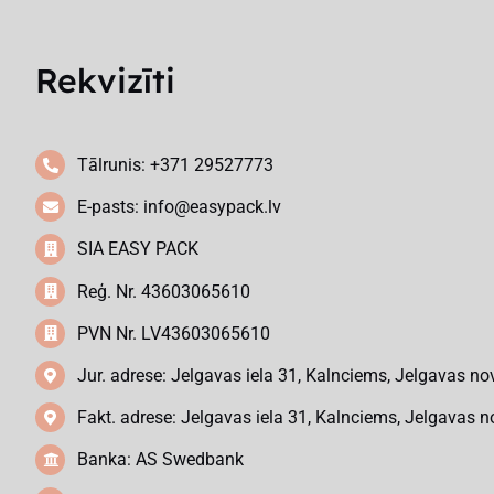
Rekvizīti
Tālrunis: +371 29527773
E-pasts:
info@easypack.lv
SIA EASY PACK
Reģ. Nr. 43603065610
PVN Nr. LV43603065610
Jur. adrese: Jelgavas iela 31, Kalnciems, Jelgavas no
Fakt. adrese: Jelgavas iela 31, Kalnciems, Jelgavas n
Banka: AS Swedbank