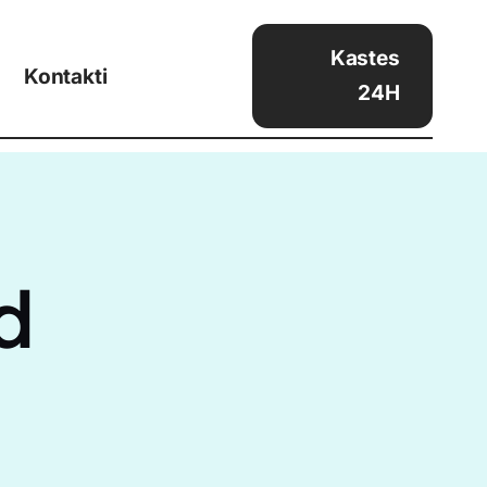
Kastes
Kontakti
24H
d