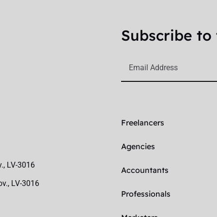
Subscribe to 
Freelancers
Agencies
v., LV-3016
Accountants
ov., LV-3016
Professionals