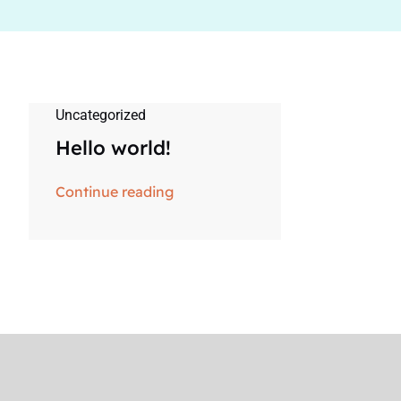
Uncategorized
Hello world!
Continue reading