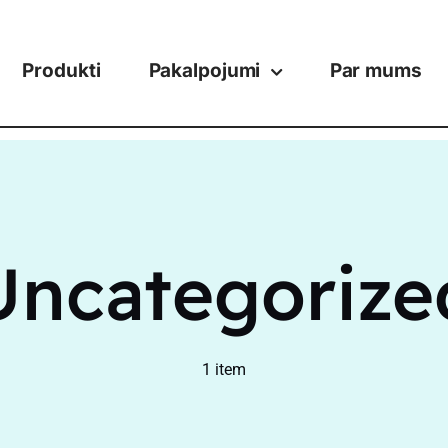
Produkti
Pakalpojumi
Par mums
Uncategorize
1 item